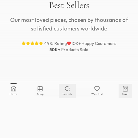
Best Sellers
Our most loved pieces, chosen by thousands of
satisfied customers worldwide
4.9/5 Rating
10K+ Happy Customers
50K+
Products Sold
VIEW ALL BEST SELLERS
Home
Shop
Search
Wishlist
Cart