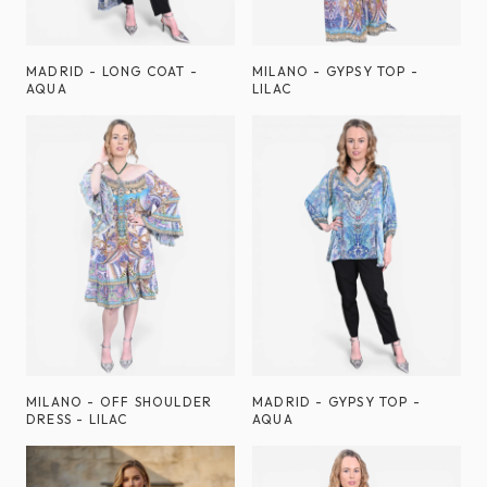
MADRID - LONG COAT -
MILANO - GYPSY TOP -
AQUA
LILAC
MILANO - OFF SHOULDER
MADRID - GYPSY TOP -
DRESS - LILAC
AQUA