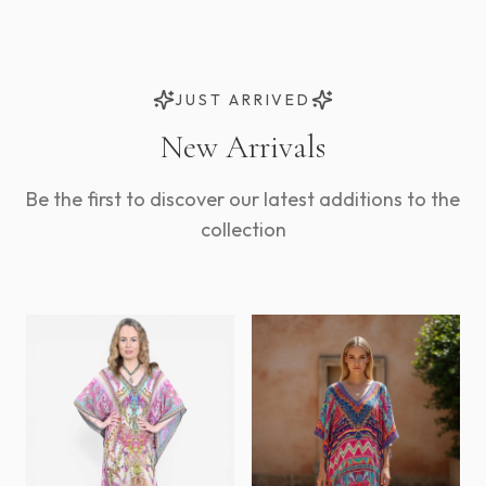
JUST ARRIVED
New Arrivals
Be the first to discover our latest additions to the
collection