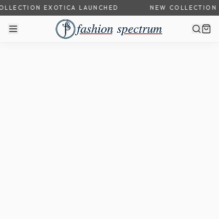
LLECTION EXOTICA LAUNCHED
NEW COLLECTION 