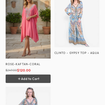
CLINTO - GYPSY TOP - AQUA
ROSE-KAFTAN-CORAL
$
120.00
$
249.00
Add to Cart