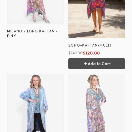
MILANO - LONG KAFTAN -
PINK
BOHO-KAFTAN-MULTI
$
120.00
$
249.00
Add to Cart