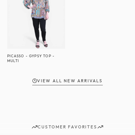
PICASSO - GYPSY TOP -
MULTI
VIEW ALL NEW ARRIVALS
CUSTOMER FAVORITES