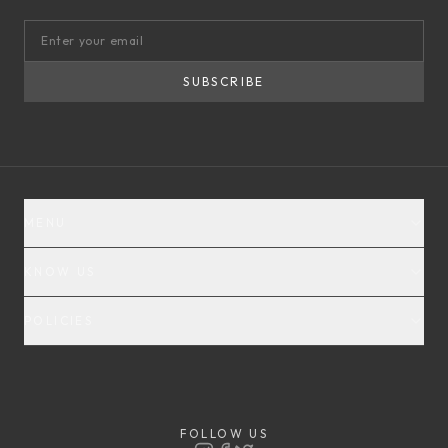
SUBSCRIBE
MENU
KNOW US
POLICIES
FOLLOW US