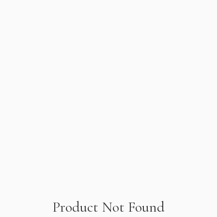
Product Not Found