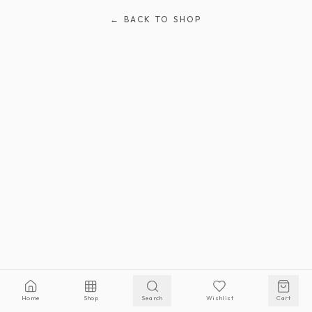
← BACK TO SHOP
Home
Shop
Search
Wishlist
Cart