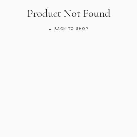
Product Not Found
← BACK TO SHOP