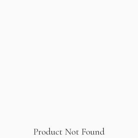
Product Not Found