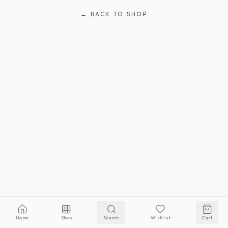
← BACK TO SHOP
Home
Shop
Search
Wishlist
Cart