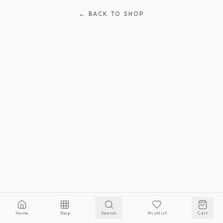
← BACK TO SHOP
Home
Shop
Search
Wishlist
Cart