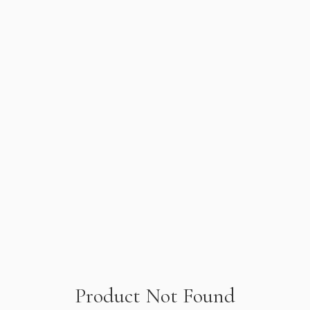
Product Not Found