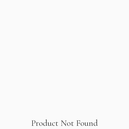
Product Not Found