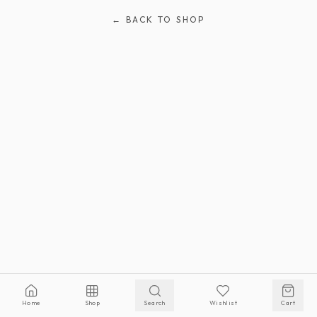
← BACK TO SHOP
Home
Shop
Search
Wishlist
Cart