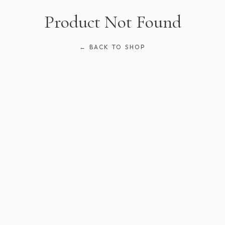
Product Not Found
← BACK TO SHOP