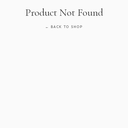
Product Not Found
← BACK TO SHOP