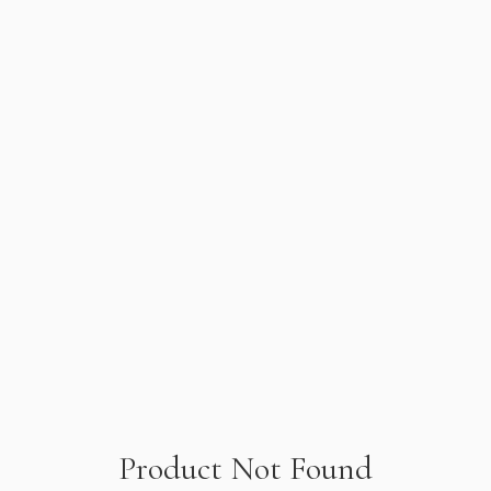
Product Not Found