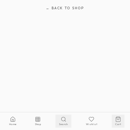
← BACK TO SHOP
Home
Shop
Search
Wishlist
Cart